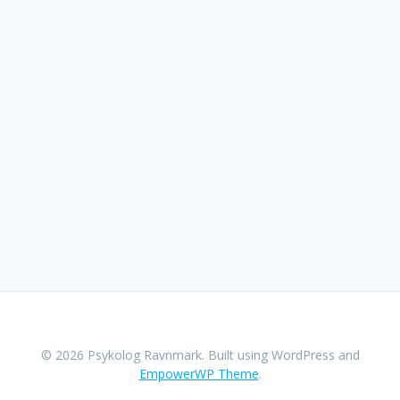
© 2026 Psykolog Ravnmark. Built using WordPress and
EmpowerWP Theme
.